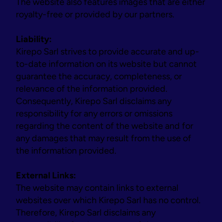
The website also features images that are either 
royalty-free or provided by our partners.
Liability:
Kirepo Sarl strives to provide accurate and up-
to-date information on its website but cannot 
guarantee the accuracy, completeness, or 
relevance of the information provided. 
Consequently, Kirepo Sarl disclaims any 
responsibility for any errors or omissions 
regarding the content of the website and for 
any damages that may result from the use of 
the information provided.
External Links:
The website may contain links to external 
websites over which Kirepo Sarl has no control. 
Therefore, Kirepo Sarl disclaims any 