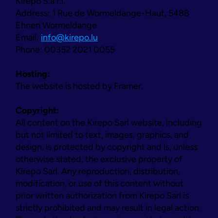
Kirepo S.à r.l.
Address: 1 Rue de Wormeldange-Haut, 5488 
Ehnen Wormeldange
Email: 
info@kirepo.lu
Phone: 00352 2021 0055
Our journey
Hosting:
The website is hosted by Framer.
Copyright:
All content on the Kirepo Sarl website, including 
but not limited to text, images, graphics, and 
design, is protected by copyright and is, unless 
otherwise stated, the exclusive property of 
Kirepo Sarl. Any reproduction, distribution, 
modification, or use of this content without 
prior written authorization from Kirepo Sarl is 
strictly prohibited and may result in legal action.