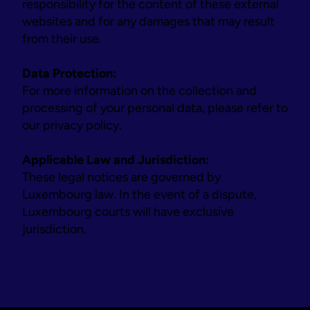
responsibility for the content of these external 
websites and for any damages that may result 
from their use.
Data Protection:
For more information on the collection and 
processing of your personal data, please refer to 
our privacy policy.
Applicable Law and Jurisdiction:
These legal notices are governed by 
Luxembourg law. In the event of a dispute, 
Luxembourg courts will have exclusive 
jurisdiction.